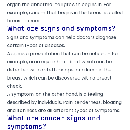
organ the abnormal cell growth begins in. For
example, cancer that begins in the breast is called
breast cancer.
What are signs and symptoms?
Signs and symptoms can help doctors diagnose
certain types of diseases.
A sign is a presentation that can be noticed – for
example, an irregular heartbeat which can be
detected with a stethoscope, or a lump in the
breast which can be discovered with a breast
check.
A symptom, on the other hand, is a feeling
described by individuals. Pain, tenderness, bloating
and itchiness are all different types of symptoms.
What are cancer signs and
symptoms?