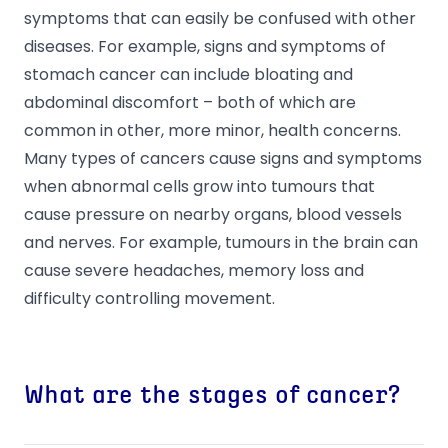
symptoms that can easily be confused with other
diseases. For example, signs and symptoms of
stomach cancer can include bloating and
abdominal discomfort – both of which are
common in other, more minor, health concerns.
Many types of cancers cause signs and symptoms
when abnormal cells grow into tumours that
cause pressure on nearby organs, blood vessels
and nerves. For example, tumours in the brain can
cause severe headaches, memory loss and
difficulty controlling movement.
What are the stages of cancer?