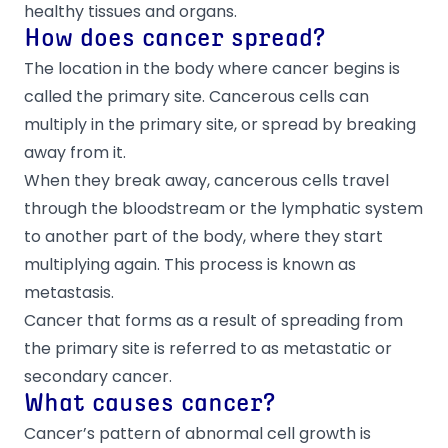
healthy tissues and organs.
How does cancer spread?
The location in the body where cancer begins is
called the primary site. Cancerous cells can
multiply in the primary site, or spread by breaking
away from it.
When they break away, cancerous cells travel
through the bloodstream or the lymphatic system
to another part of the body, where they start
multiplying again. This process is known as
metastasis.
Cancer that forms as a result of spreading from
the primary site is referred to as metastatic or
secondary cancer.
What causes cancer?
Cancer’s pattern of abnormal cell growth is