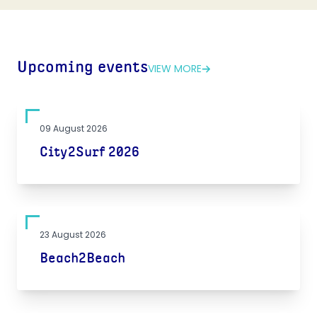
Upcoming events
VIEW MORE
09 August 2026
City2Surf 2026
23 August 2026
Beach2Beach