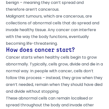
benign – meaning they can’t spread and
therefore aren’t cancerous.
Malignant tumours, which are cancerous, are
collections of abnormal cells that do spread and
invade healthy tissue. Any cancer can interfere
with the way the body functions, eventually
becoming life-threatening.
How does cancer start?
Cancer starts when healthy cells begin to grow
abnormally. Typically, cells grow, divide and die in a
normal way. In people with cancer, cells don’t
follow this process – instead, they grow when they
aren’t needed, remain when they should have died
and divide without stopping.
These abnormal cells can remain localised or
spread throughout the body and invade other