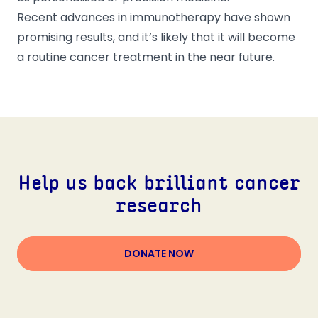
Recent advances in immunotherapy have shown
promising results, and it’s likely that it will become
a routine cancer treatment in the near future.
Help us back brilliant cancer
research
DONATE NOW