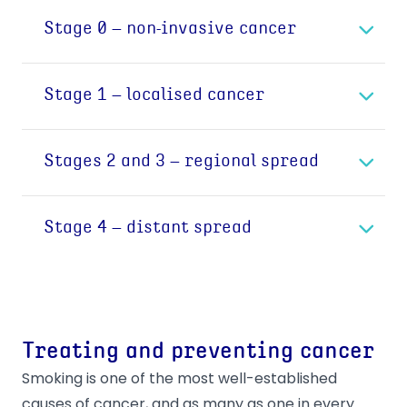
Stage 0 – non-invasive cancer
Cancer occurs when abnormal cells grow in an
Stage 1 – localised cancer
uncontrolled way. Stage 0 cancer is a non-
invasive, non-life threatening cancer, in which
In Stage 1 cancer cells have gained the ability
cells grow into a tumour in the location where it
Stages 2 and 3 – regional spread
to spread outside the initial location and begin
started.
to invade the neighbouring tissue. The cancer
Once the cancer cells have spread from the
remains a single tumour, growing partly in the
Stage 4 – distant spread
initial location to neighbouring tissue, it’s
tissue where it began and partly in connecting
possible that the cells start spreading further.
tissue. This is a significant step, which enables
Stage 4 means that cancer cells have spread
The most common way for cancerous cells to
the cancer to spread and it can become life
to other organs or parts of the body. When
spread is through a lymph (or lymphatic)
threatening.
they break away from the initial location,
vessel.
Staging describes the size and severity of the
Treating and preventing cancer
cancerous cells travel through the
Lymph vessels form the lymphatic system,
cancer and helps to inform the diagnostic and
bloodstream, or the lymphatic system, to
Smoking is one of the most well-established
similar to the cardiovascular system in the
treatment approach. It offers information on
another part of the body where they start
causes of cancer, and as many as one in every