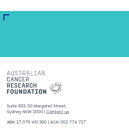
Suite 903, 50 Margaret Street,
Sydney NSW 2000 |
Contact us
ABN: 27 076 461 360 | ACN: 002 774 727