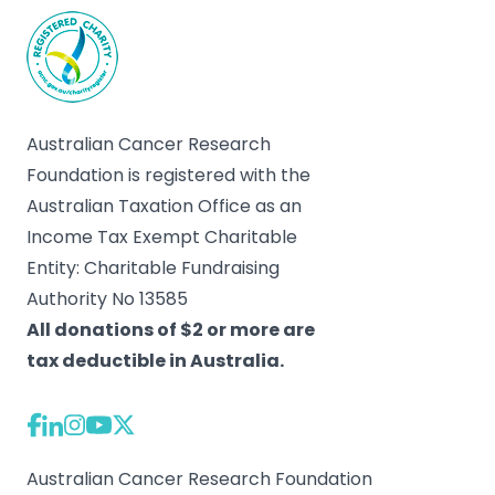
Australian Cancer Research
Foundation is registered with the
Australian Taxation Office as an
Income Tax Exempt Charitable
Entity: Charitable Fundraising
Authority No 13585
All donations of $2 or more are
tax deductible in Australia.
Australian Cancer Research Foundation