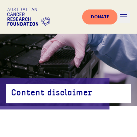
DONATE
Content disclaimer