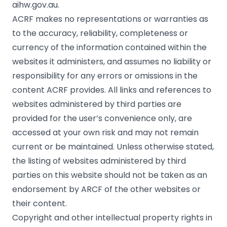
aihw.gov.au.
ACRF makes no representations or warranties as
to the accuracy, reliability, completeness or
currency of the information contained within the
websites it administers, and assumes no liability or
responsibility for any errors or omissions in the
content ACRF provides. All links and references to
websites administered by third parties are
provided for the user’s convenience only, are
accessed at your own risk and may not remain
current or be maintained. Unless otherwise stated,
the listing of websites administered by third
parties on this website should not be taken as an
endorsement by ARCF of the other websites or
their content.
Copyright and other intellectual property rights in