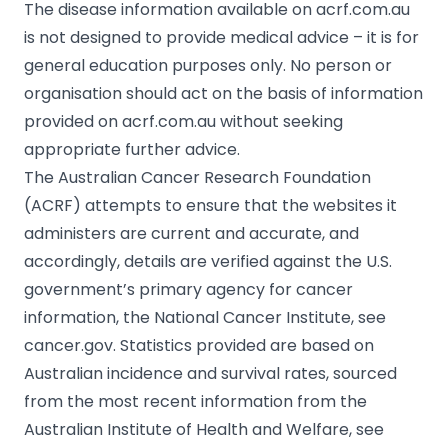
The disease information available on acrf.com.au
is not designed to provide medical advice – it is for
general education purposes only. No person or
organisation should act on the basis of information
provided on acrf.com.au without seeking
appropriate further advice.
The Australian Cancer Research Foundation
(ACRF) attempts to ensure that the websites it
administers are current and accurate, and
accordingly, details are verified against the U.S.
government’s primary agency for cancer
information, the National Cancer Institute, see
cancer.gov. Statistics provided are based on
Australian incidence and survival rates, sourced
from the most recent information from the
Australian Institute of Health and Welfare, see