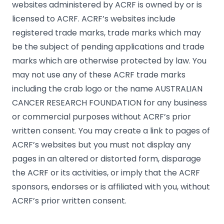
websites administered by ACRF is owned by or is
licensed to ACRF. ACRF’s websites include
registered trade marks, trade marks which may
be the subject of pending applications and trade
marks which are otherwise protected by law. You
may not use any of these ACRF trade marks
including the crab logo or the name AUSTRALIAN
CANCER RESEARCH FOUNDATION for any business
or commercial purposes without ACRF’s prior
written consent. You may create a link to pages of
ACRF’s websites but you must not display any
pages in an altered or distorted form, disparage
the ACRF or its activities, or imply that the ACRF
sponsors, endorses or is affiliated with you, without
ACRF’s prior written consent.